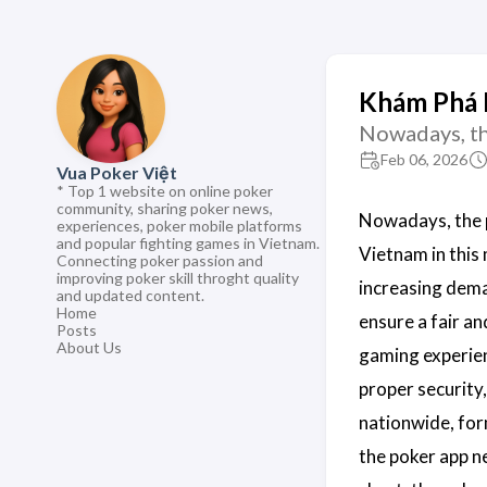
Khám Phá 
Nowadays, th
Feb 06, 2026
Vua Poker Việt
* Top 1 website on online poker
community, sharing poker news,
Nowadays, the 
experiences, poker mobile platforms
and popular fighting games in Vietnam.
Vietnam in this
Connecting poker passion and
improving poker skill throght quality
increasing dema
and updated content.
Home
ensure a fair a
Posts
About Us
gaming experien
proper security
nationwide, for
the poker app n