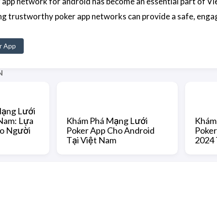
r app network for android has become an essential part of V
ng trustworthy poker app networks can provide a safe, engag
r App
N
ạng Lưới
 Nam: Lựa
Khám Phá Mạng Lưới
Khám
o Người
Poker App Cho Android
Poker
Tại Việt Nam
2024 