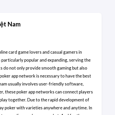
iệt Nam
ine card game lovers and casual gamers in
 particularly popular and expanding, serving the
s do not only provide smooth gaming but also
 poker app network is necessary to have the best
am usually involves user-friendly software,
ver, these poker app networks can connect players
play together. Due to the rapid development of
lay poker with varieties anywhere and anytime. In