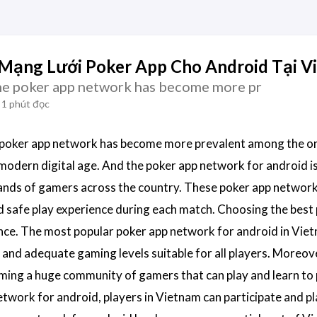
Mạng Lưới Poker App Cho Android Tại V
e poker app network has become more pr
1 phút đọc
poker app network has become more prevalent among the onl
 modern digital age. And the poker app network for android is
nds of gamers across the country. These poker app network
nd safe play experience during each match. Choosing the best
ce. The most popular poker app network for android in Vietn
, and adequate gaming levels suitable for all players. Moreo
ming a huge community of gamers that can play and learn to 
etwork for android, players in Vietnam can participate and p