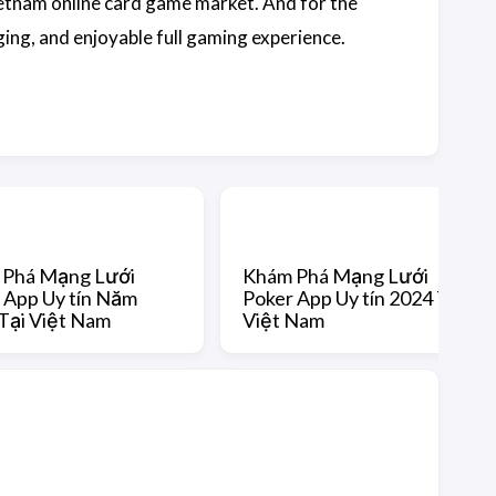
ietnam online card game market. And for the
ing, and enjoyable full gaming experience.
 Phá Mạng Lưới
Khám Phá Mạng Lưới
 App Uy tín Năm
Poker App Uy tín 2024 Tại
Tại Việt Nam
Việt Nam