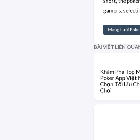
short, the poke
gamers, selecti
Mạng Lưới Poke
BÀI VIẾT LIÊN QUA
Khám Phá Top M
Poker App Việt
Chọn Tối Ưu Ch
Chơi